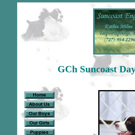
GCh Suncoast Days