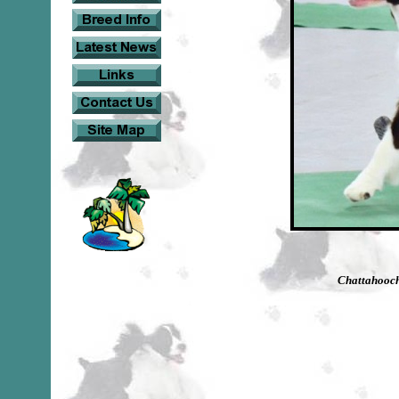
Chattahooch