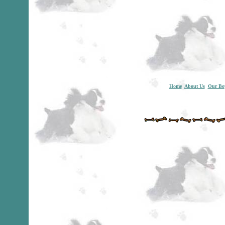
Home
About Us
Our Bo