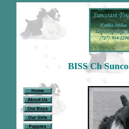
BISS Ch Suncoa