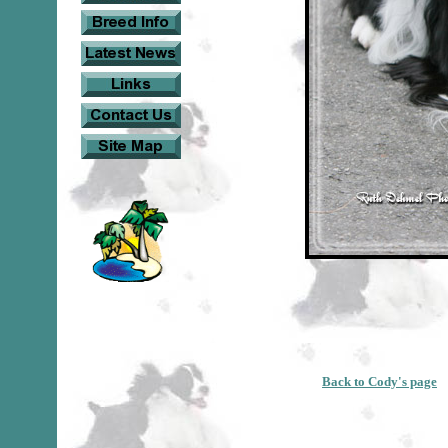
Back to Cody's page