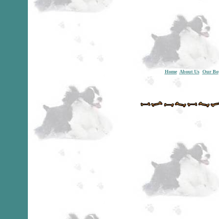
Home
About Us
Our Bo