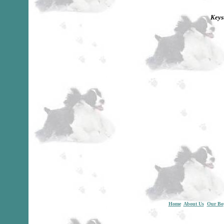
Keys
Home
About Us
Our Bo