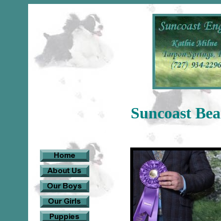
Suncoast Be