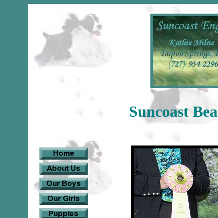
Suncoast Be