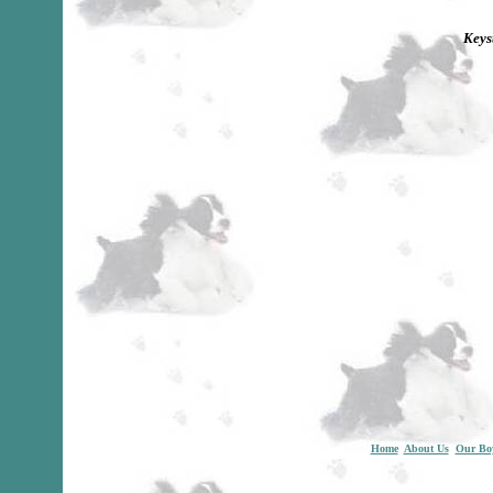
Keys
Home
About Us
Our Bo