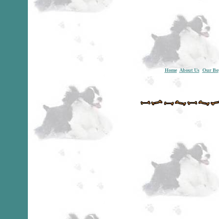
Home
About Us
Our Bo