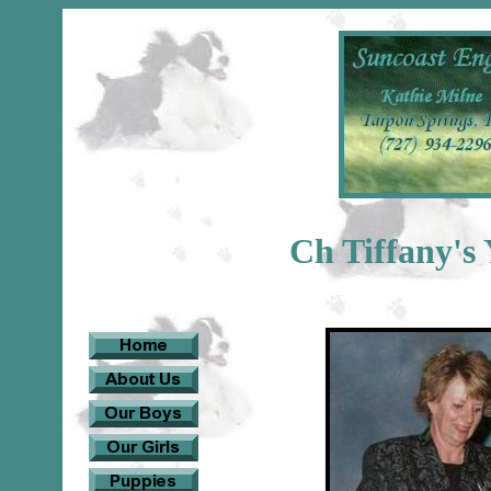
Ch Tiffany's