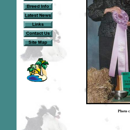
Photo c