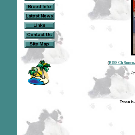
(
BISS Ch Suncoa
Ty
Tyson is