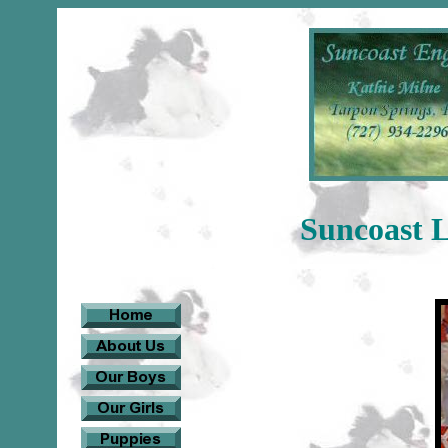
Suncoast 