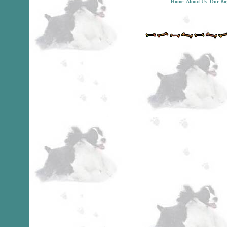
Home
About Us
Our Bo